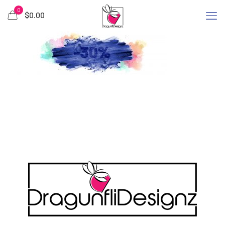
0
$
0.00