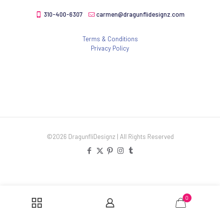
310-400-6307
carmen@dragunflidesignz.com
Terms & Conditions
Privacy Policy
©2026 DragunfliDesignz | All Rights Reserved
0