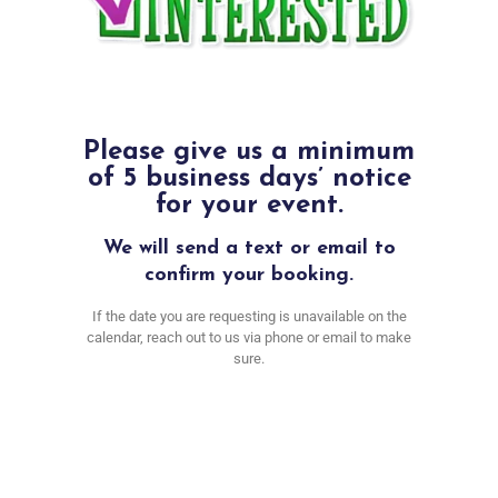
Please give us a minimum
of 5 business days’ notice
for your event.
We will send a text or email to
confirm your booking.
If the date you are requesting is unavailable on the
calendar, reach out to us via phone or email to make
sure.