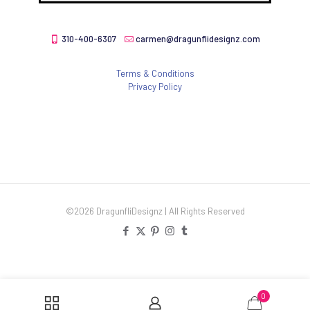
310-400-6307
carmen@dragunflidesignz.com
Terms & Conditions
Privacy Policy
©2026 DragunfliDesignz | All Rights Reserved
0