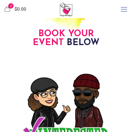
0
$
0.00
BOOK YOUR
EVENT
BELOW