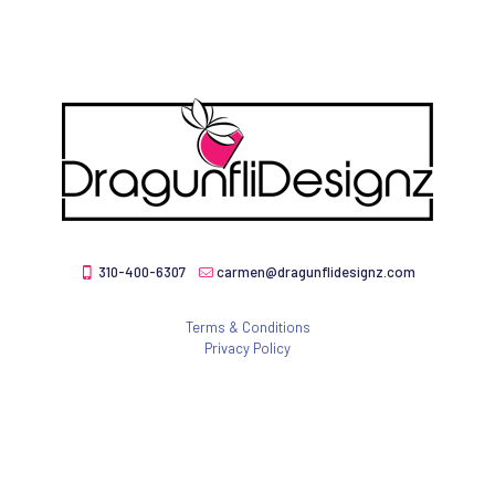
310-400-6307
carmen@dragunflidesignz.com
Terms & Conditions
Privacy Policy