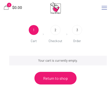
0
$
0.00
1
2
3
Cart
Checkout
Order
Your cart is currently empty.
Return to shop