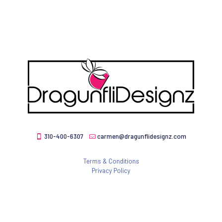
310-400-6307
carmen@dragunflidesignz.com
Terms & Conditions
Privacy Policy