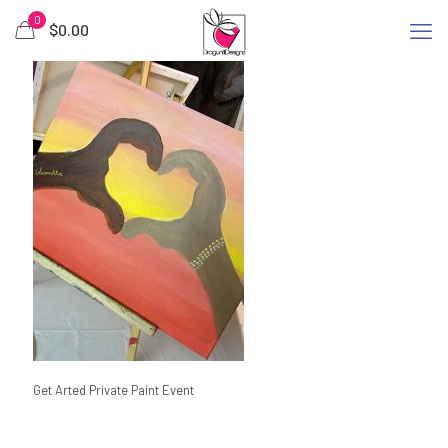
0
$
0.00
Get Arted Private Paint Event