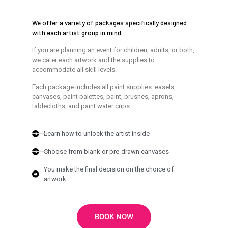
We offer a variety of packages specifically designed
with each artist group in mind.
If you are planning an event for children, adults, or both,
we cater each artwork and the supplies to
accommodate all skill levels.
Each package includes all paint supplies: easels,
canvases, paint palettes, paint, brushes, aprons,
tablecloths, and paint water cups.
Learn how to unlock the artist inside
Choose from blank or pre-drawn canvases
You make the final decision on the choice of
artwork
BOOK NOW