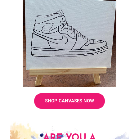
SHOP CANVASES NOW
ARE YOU A