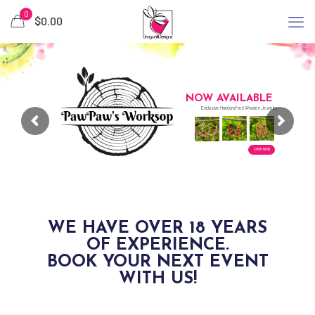
0
$0.00
NOW AVAILABLE
Exclusive Handcrafted Wooden Jewelry
SHOP NOW
WE HAVE OVER 18 YEARS
OF EXPERIENCE.
BOOK YOUR NEXT EVENT
WITH US!