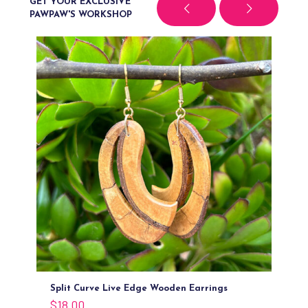
GET YOUR EXCLUSIVE
PAWPAW'S WORKSHOP
Split Curve Live Edge Wooden Earrings
O
$
18.00
$