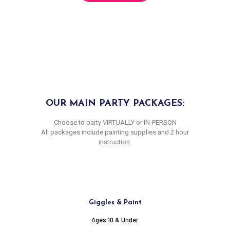
OUR MAIN PARTY PACKAGES:
Choose to party VIRTUALLY or IN-PERSON
All packages include painting supplies and 2 hour
instruction.
Giggles & Paint
Ages 10 & Under