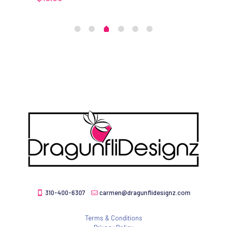
310-400-6307
carmen@dragunflidesignz.com
Terms & Conditions