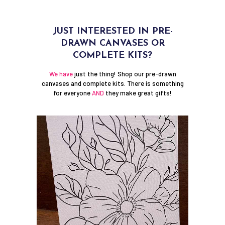
JUST INTERESTED IN PRE-
DRAWN CANVASES OR
COMPLETE KITS?
We have
just the thing! Shop our pre-drawn
canvases and complete kits. There is something
for everyone
AND
they make great gifts!