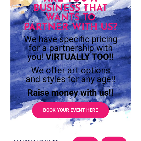
BUSINESS THAT
WANTS TO
PARTNER WITH US?
We have specific pricing
for a partnership with
you!
VIRTUALLY TOO!!
We offer art options
and styles for any age!!
Raise money with us!!
BOOK YOUR EVENT HERE