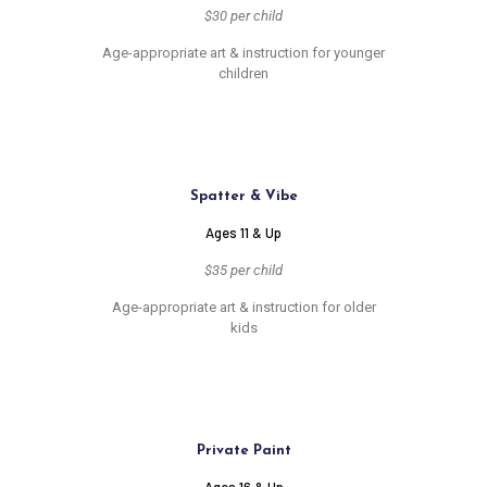
$30 per child
Age-appropriate art & instruction for younger
children
Spatter & Vibe
Ages 11 & Up
$35 per child
Age-appropriate art & instruction for older
kids
Private Paint