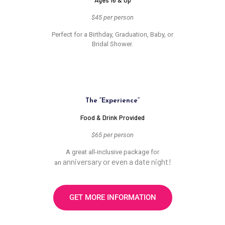
Ages 16 & Up
$45 per person
Perfect for a Birthday, Graduation, Baby, or
Bridal Shower.
The “Experience”
Food & Drink Provided
$65 per person
A great all-inclusive package for
anniversary or even a date night!
an
GET MORE INFORMATION