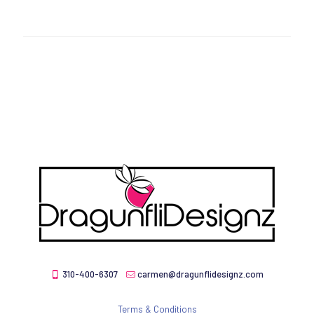
310-400-6307
carmen@dragunflidesignz.com
Terms & Conditions