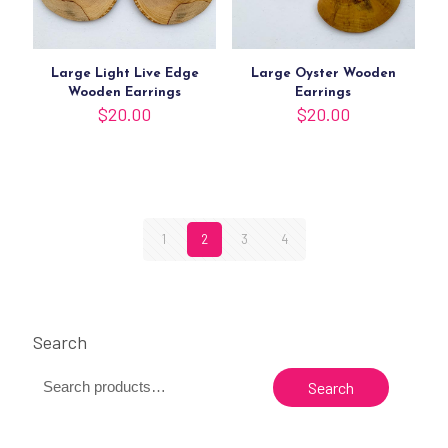
Large Light Live Edge
Large Oyster Wooden
Wooden Earrings
Earrings
$
20.00
$
20.00
1
2
3
4
Search
Search