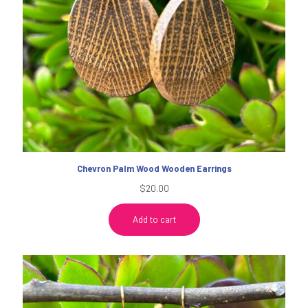
Chevron Palm Wood Wooden Earrings
$
20.00
Add to cart