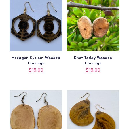
Hexagon Cut-out Wooden
Knot Today Wooden
Earrings
Earrings
$
15.00
$
15.00