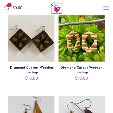
0
$
0.00
Diamond Cut-out Wooden
Diamond Cutout Wooden
Earrings
Earrings
$
15.00
$
18.00