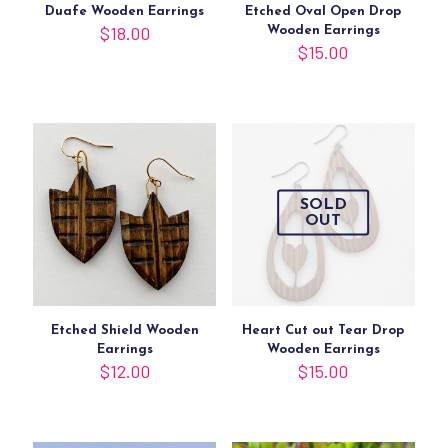
Duafe Wooden Earrings
Etched Oval Open Drop
$
18.00
Wooden Earrings
$
15.00
SOLD
OUT
Etched Shield Wooden
Heart Cut out Tear Drop
Earrings
Wooden Earrings
$
12.00
$
15.00