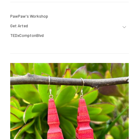
PawPaw's Workshop
Get Arted
TEDxComptonBlvd