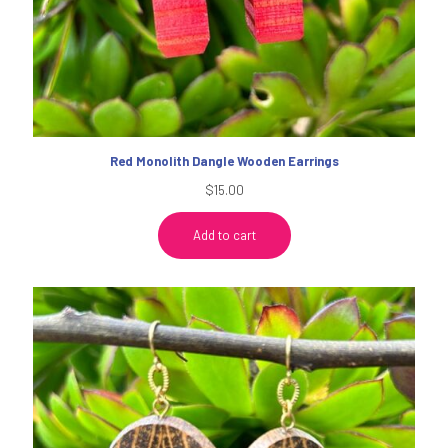
Red Monolith Dangle Wooden Earrings
$
15.00
Add to cart