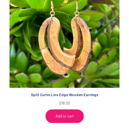
Split Curve Live Edge Wooden Earrings
$
18.00
Add to cart