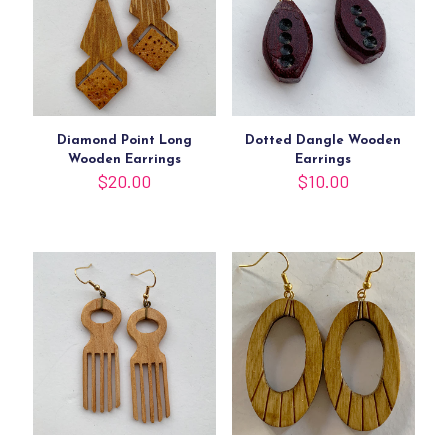
Diamond Point Long
Dotted Dangle Wooden
Wooden Earrings
Earrings
$
20.00
$
10.00