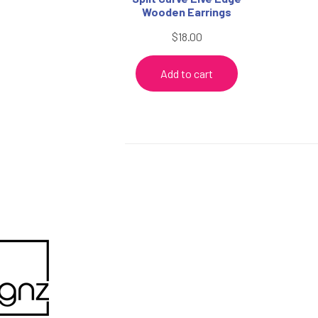
Wooden Earrings
$
18.00
Add to cart