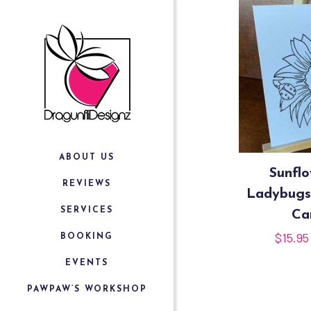
ABOUT US
Sunfl
REVIEWS
Ladybugs
SERVICES
Ca
$
15.95
BOOKING
EVENTS
PAWPAW’S WORKSHOP