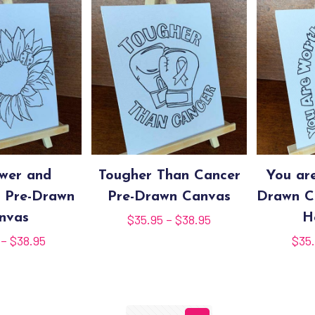
ower and
Tougher Than Cancer
You ar
 Pre-Drawn
Pre-Drawn Canvas
Drawn C
nvas
Price
H
$
35.95
–
$
38.95
range:
Price
–
$
38.95
$
35
$35.95
range:
through
$15.95
$38.95
through