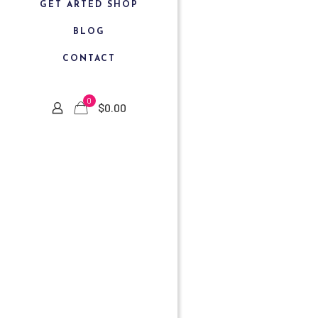
GET ARTED SHOP
BLOG
CONTACT
0
$
0.00