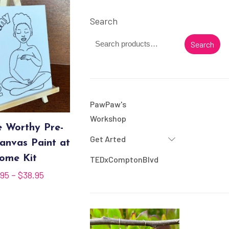
Search
Search
PawPaw's
Workshop
e Worthy Pre-
Get Arted
anvas Paint at
ome Kit
TEDxComptonBlvd
Price
.95
–
$
38.95
range:
$35.95
through