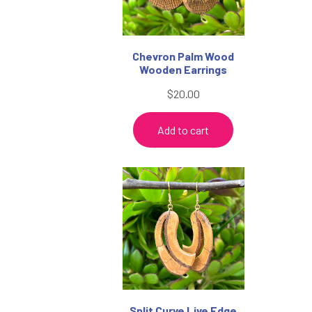
Chevron Palm Wood
Wooden Earrings
$
20.00
Add to cart
Split Curve Live Edge