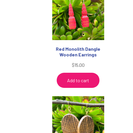
$38.95
Red Monolith Dangle
Wooden Earrings
$
15.00
Add to cart