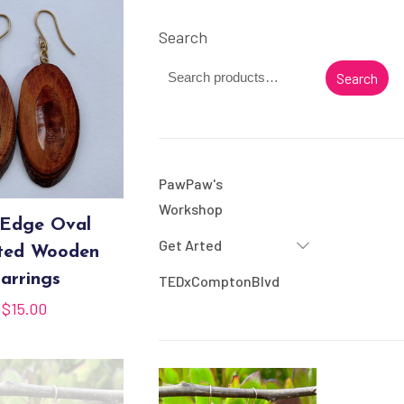
Search
Search
PawPaw's
Workshop
 Edge Oval
Get Arted
ted Wooden
arrings
TEDxComptonBlvd
$
15.00