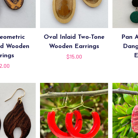
eometric
Oval Inlaid Two-Tone
Pan A
ed Wooden
Wooden Earrings
Dang
rings
E
$
15.00
2.00