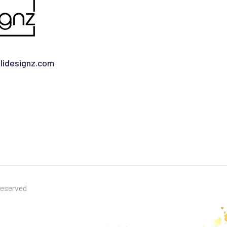
idesignz.com
Reserved