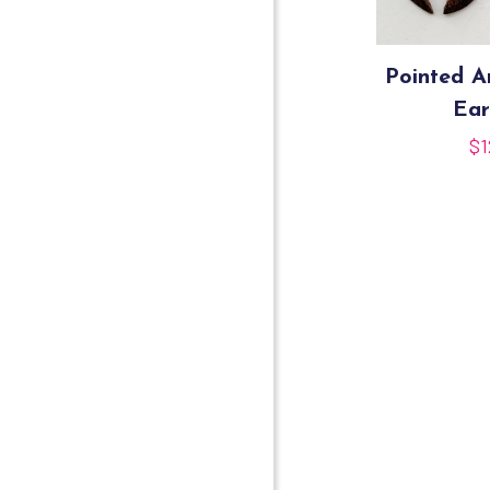
Pointed 
Ear
$
1