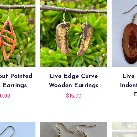
out Pointed
Live Edge Curve
Live
 Earrings
Wooden Earrings
Inden
E
0.00
$
15.00