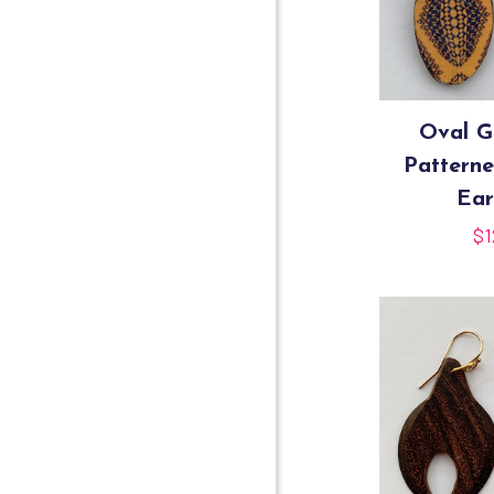
Oval G
Pattern
Ear
$
1