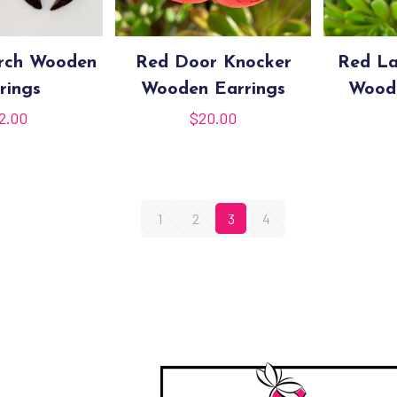
Arch Wooden
Red Door Knocker
Red La
rings
Wooden Earrings
Woode
2.00
$
20.00
1
2
3
4