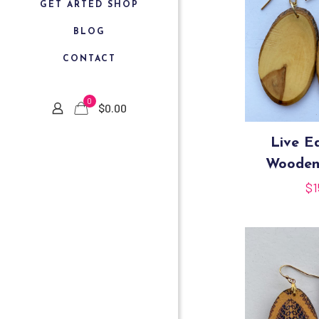
GET ARTED SHOP
BLOG
CONTACT
0
$
0.00
Live E
Wooden
$
1