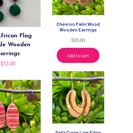
Chevron Palm Wood
Wooden Earrings
frican Flag
$
20.00
le Wooden
arrings
Add to cart
$
12.00
Split Curve Live Edge