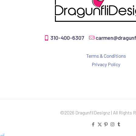
310-400-6307
carmen@dragunfl
Terms & Conditions
Privacy Policy
©2026 DragunfliDesignz | All Rights 