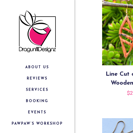
ABOUT US
Line Cut 
REVIEWS
Wooden
SERVICES
$
2
BOOKING
EVENTS
PAWPAW’S WORKSHOP