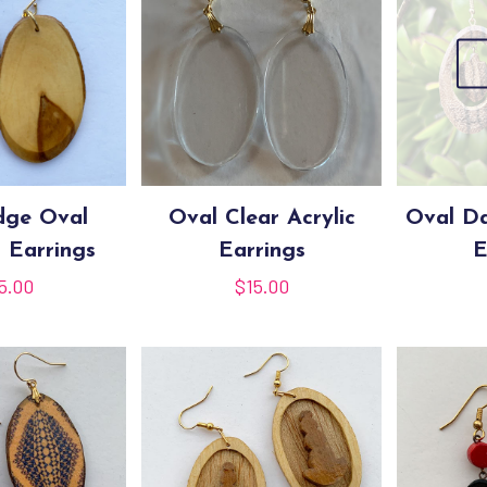
dge Oval
Oval Clear Acrylic
Oval D
 Earrings
Earrings
E
5.00
$
15.00