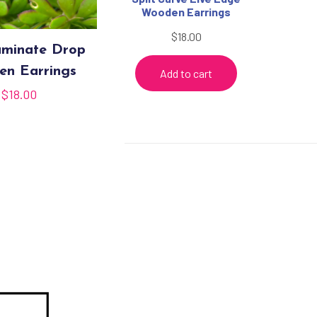
Wooden Earrings
$
18.00
minate Drop
n Earrings
Add to cart
$
18.00