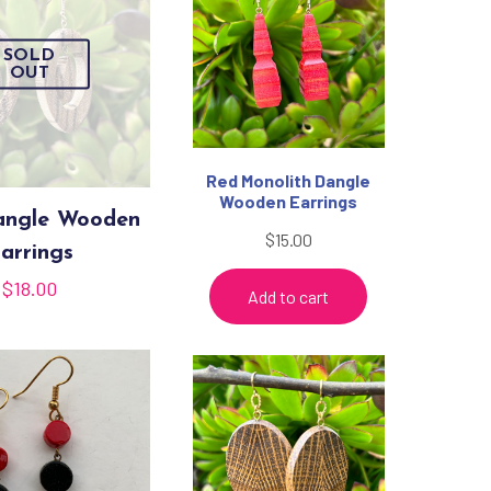
SOLD
OUT
Red Monolith Dangle
Wooden Earrings
angle Wooden
$
15.00
arrings
$
18.00
Add to cart