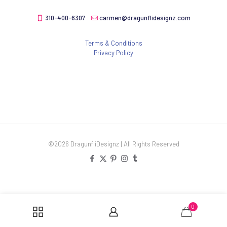
310-400-6307
carmen@dragunflidesignz.com
Terms & Conditions
Privacy Policy
©2026 DragunfliDesignz | All Rights Reserved
0