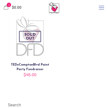
0
$
0.00
SOLD
OUT
TEDxComptonBlvd Paint
Party Fundraiser
$
45.00
Search