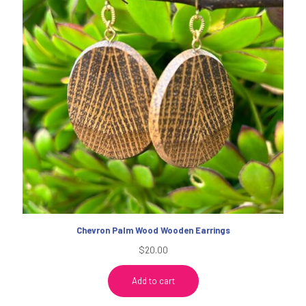
Chevron Palm Wood Wooden Earrings
$
20.00
Add to cart