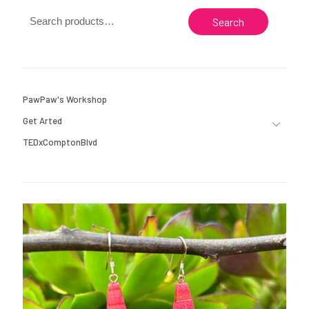
Search
PawPaw's Workshop
Get Arted
TEDxComptonBlvd