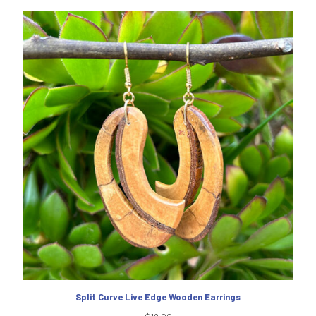
Split Curve Live Edge Wooden Earrings