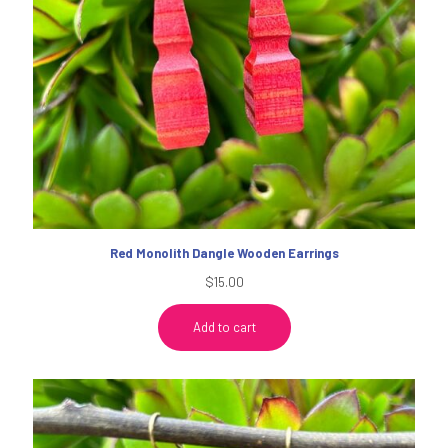
Red Monolith Dangle Wooden Earrings
$
15.00
Add to cart