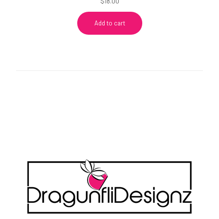
$
18.00
Add to cart