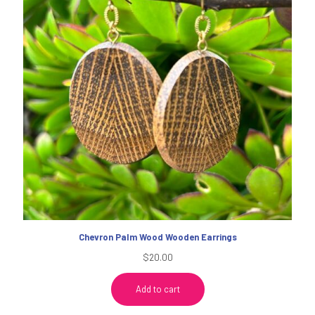
Chevron Palm Wood Wooden Earrings
$
20.00
Add to cart