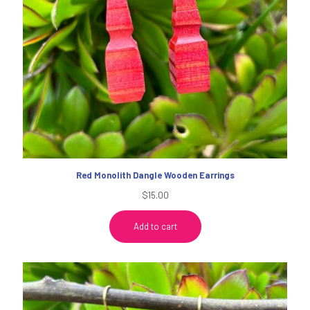
Red Monolith Dangle Wooden Earrings
$
15.00
Add to cart