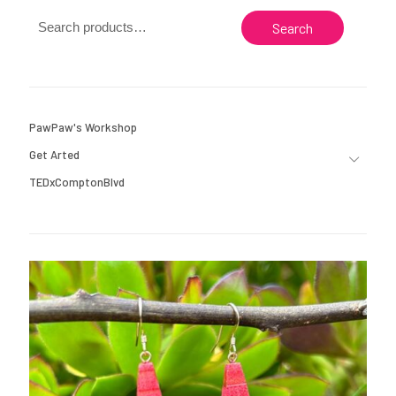
Search
PawPaw's Workshop
Get Arted
TEDxComptonBlvd