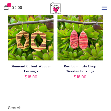
0
$
0.00
Diamond Cutout Wooden
Red Laminate Drop
Earrings
Wooden Earrings
$
18.00
$
18.00
Search