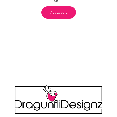
$
18.00
Add to cart