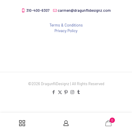
310-400-6307
carmen@dragunflidesignz.com
Terms & Conditions
Privacy Policy
©2026 DragunfliDesignz | All Rights Reserved
0