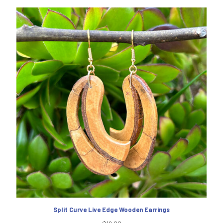
Split Curve Live Edge Wooden Earrings