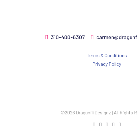
310-400-6307
carmen@dragunfl
Terms & Conditions
Privacy Policy
©2026 DragunfliDesignz | All Rights 