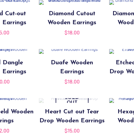
d Cut-out
Diamond Cutout
Diamon
 Earrings
Wooden Earrings
Woode
5.00
$
18.00
d Dangle
Duafe Wooden
Etche
 Earrings
Earrings
Drop Wo
0.00
$
18.00
SOLD
OUT
ield Wooden
Heart Cut out Tear
Hexag
rings
Drop Wooden Earrings
Woode
2.00
$
15.00