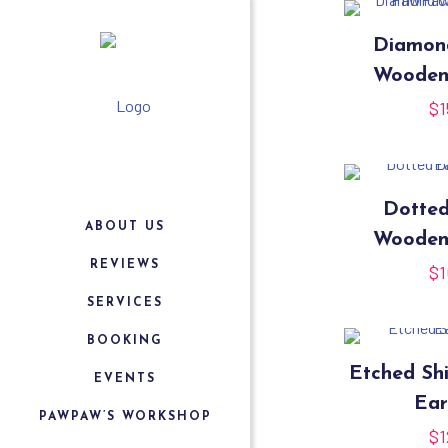
Diamon
Wooden
$
1
Dotte
ABOUT US
Wooden
REVIEWS
$
1
SERVICES
BOOKING
Etched Sh
EVENTS
Ear
PAWPAW’S WORKSHOP
$
1