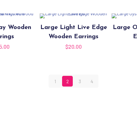
day Wooden
Large Light Live Edge
Large O
rings
Wooden Earrings
E
5.00
$
20.00
1
2
3
4