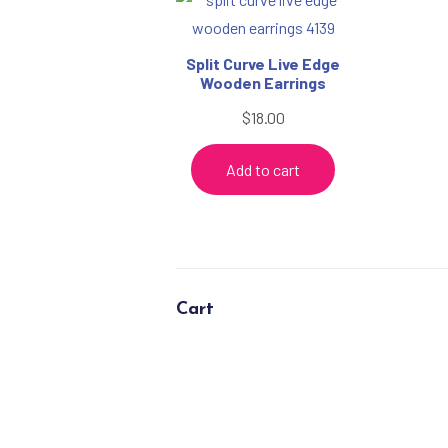
Split Curve Live Edge
Wooden Earrings
$
18.00
Add to cart
Cart