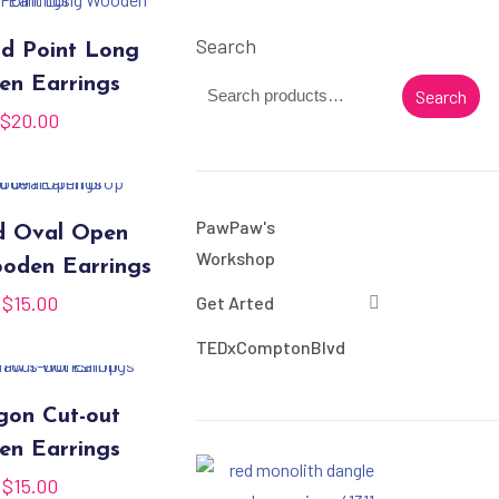
Search
d Point Long
n Earrings
Search
$
20.00
PawPaw's
d Oval Open
Workshop
oden Earrings
$
15.00
Get Arted
TEDxComptonBlvd
on Cut-out
n Earrings
$
15.00