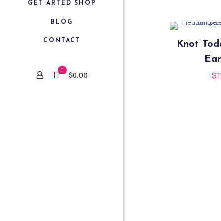
GET ARTED SHOP
BLOG
CONTACT
Knot To
Ear
0
$
1
$0.00