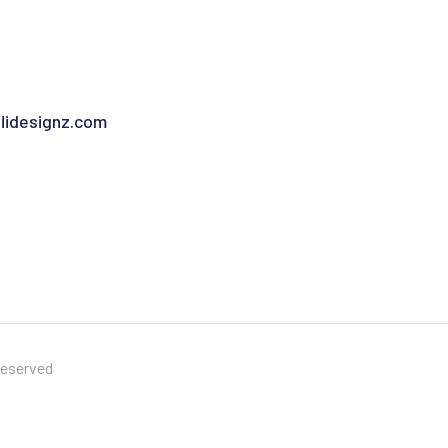
idesignz.com
Reserved