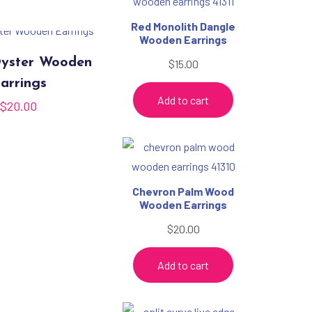
Red Monolith Dangle
Wooden Earrings
yster Wooden
$
15.00
arrings
Add to cart
$
20.00
Chevron Palm Wood
Wooden Earrings
$
20.00
Add to cart