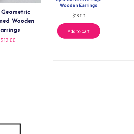
Wooden Earrings
 Geometric
$
18.00
rned Wooden
arrings
Add to cart
$
12.00