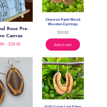
Chevron Palm Wood
Wooden Earrings
ul Rose Pre-
$
20.00
wn Canvas
Price
.95
–
$
38.95
Add to cart
range:
$35.95
through
$38.95
Split Curve Live Edge