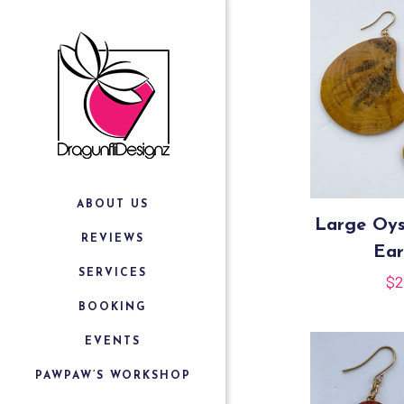
ABOUT US
Large Oy
REVIEWS
Ear
SERVICES
$
2
BOOKING
EVENTS
PAWPAW’S WORKSHOP