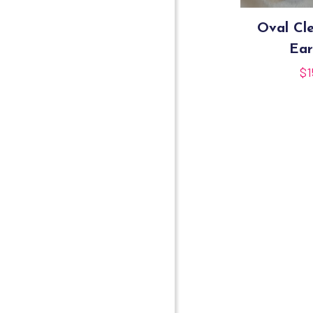
Oval Cle
Ear
$
1