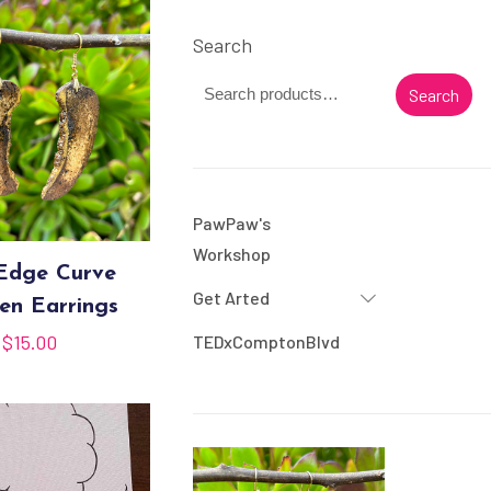
Search
Search
PawPaw's
Workshop
 Edge Curve
Get Arted
n Earrings
$
15.00
TEDxComptonBlvd