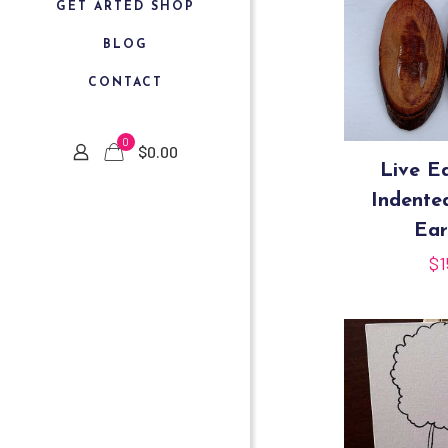
GET ARTED SHOP
BLOG
CONTACT
0
$
0.00
Live E
Indent
Ear
$
1