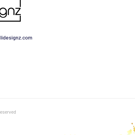
idesignz.com
Reserved