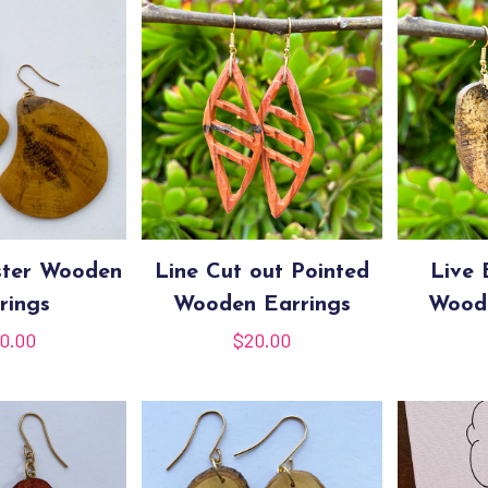
ster Wooden
Line Cut out Pointed
Live
rings
Wooden Earrings
Woode
0.00
$
20.00