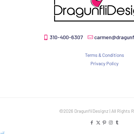
310-400-6307
carmen@dragunfl
Terms & Conditions
Privacy Policy
©2026 DragunfliDesignz | All Rights 