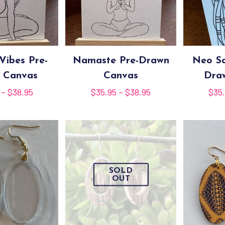
Vibes Pre-
Namaste Pre-Drawn
Neo So
 Canvas
Canvas
Dra
Price
Price
–
$
38.95
$
35.95
–
$
38.95
$
35
range:
range:
$35.95
$35.95
through
through
$38.95
$38.95
SOLD
OUT