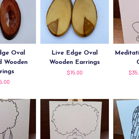
dge Oval
Live Edge Oval
Meditat
ed Wooden
Wooden Earrings
rings
$
15.00
$
35
5.00