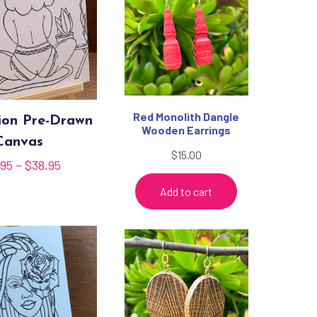
Red Monolith Dangle
ion Pre-Drawn
Wooden Earrings
Canvas
$
15.00
Price
.95
–
$
38.95
range:
Add to cart
$35.95
through
$38.95