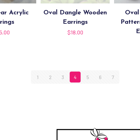
ar Acrylic
Oval Dangle Wooden
Oval
rings
Earrings
Patte
E
5.00
$
18.00
1
2
3
4
5
6
7