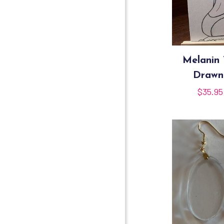
Melanin 
Drawn
$
35.95