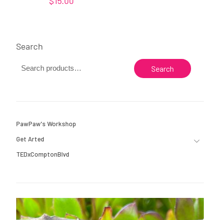
$
15.00
Search
Search
PawPaw's Workshop
Get Arted
TEDxComptonBlvd