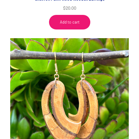
$
20.00
Add to cart