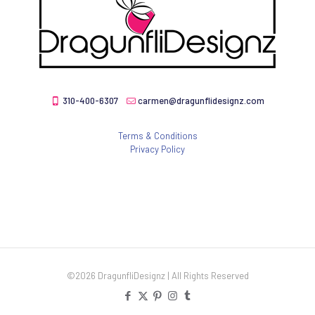
310-400-6307
carmen@dragunflidesignz.com
Terms & Conditions
Privacy Policy
©2026 DragunfliDesignz | All Rights Reserved