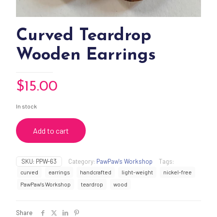
Curved Teardrop
Wooden Earrings
$
15.00
In stock
Add to cart
SKU:
PPW-63
Category:
PawPaw's Workshop
Tags:
curved
earrings
handcrafted
light-weight
nickel-free
PawPaw's Workshop
teardrop
wood
Share