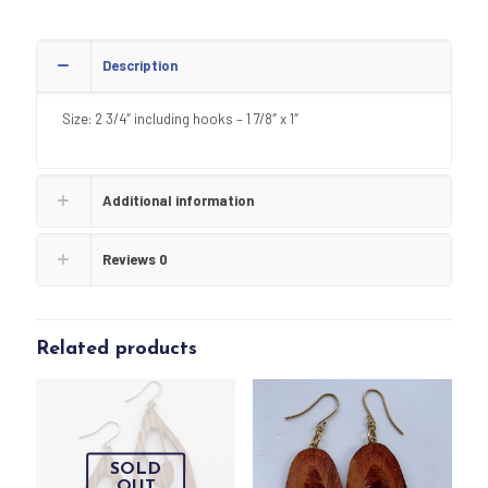
Description
Size: 2 3/4″ including hooks – 1 7/8″ x 1″
Additional information
Reviews
0
Related products
SOLD
OUT