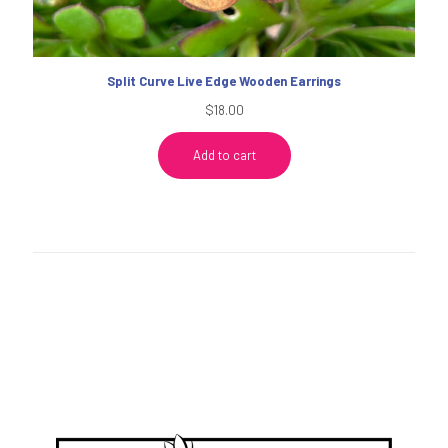
Split Curve Live Edge Wooden Earrings
$
18.00
Add to cart