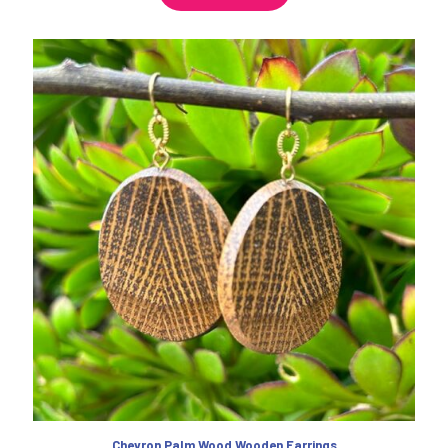
Chevron Palm Wood Wooden Earrings