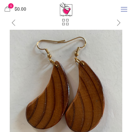
0
$
0.00