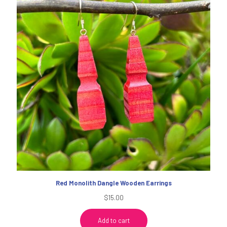
Red Monolith Dangle Wooden Earrings
$
15.00
Add to cart