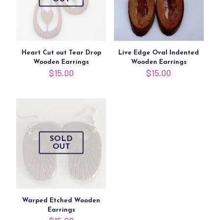
Heart Cut out Tear Drop
Live Edge Oval Indented
Wooden Earrings
Wooden Earrings
$
15.00
$
15.00
SOLD
OUT
Warped Etched Wooden
Earrings